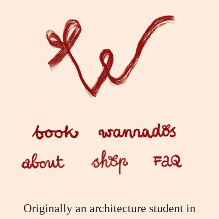
Skip
to
content
Originally an architecture student in