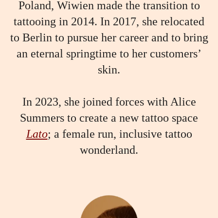
Poland, Wiwien made the transition to
tattooing in 2014. In 2017, she relocated
to Berlin to pursue her career and to bring
an eternal springtime to her customers’
skin.
In 2023, she joined forces with Alice
Summers to create a new tattoo space
Lato
; a female run, inclusive tattoo
wonderland.