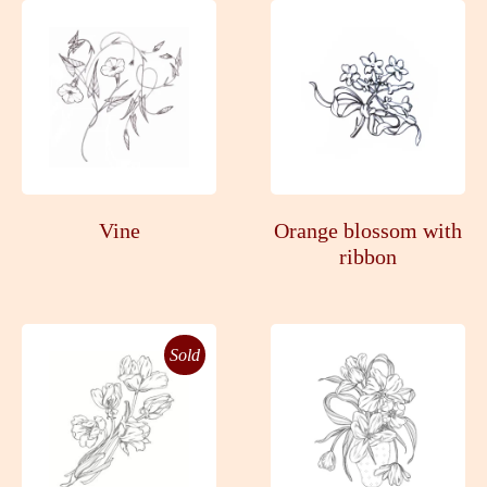
Vine
Orange blossom with
ribbon
Sold