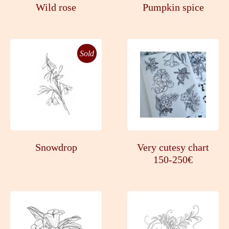
Wild rose
Pumpkin spice
Sold
Snowdrop
Very cutesy chart
150-250€