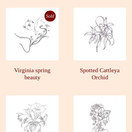
Sold
Virginia spring
Spotted Cattleya
beauty
Orchid