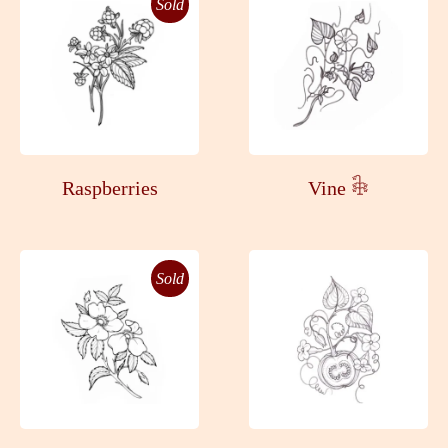
Sold
Raspberries
Vine 𓇗
Sold