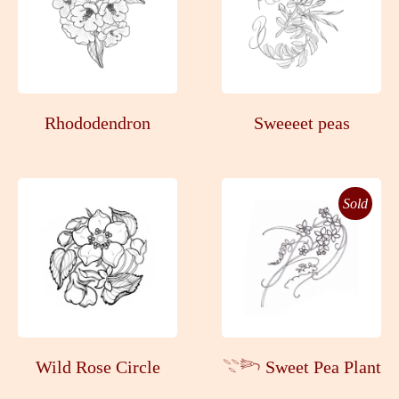
Rhododendron
Sweeeet peas
Sold
Wild Rose Circle
𓇢𓆸 Sweet Pea Plant