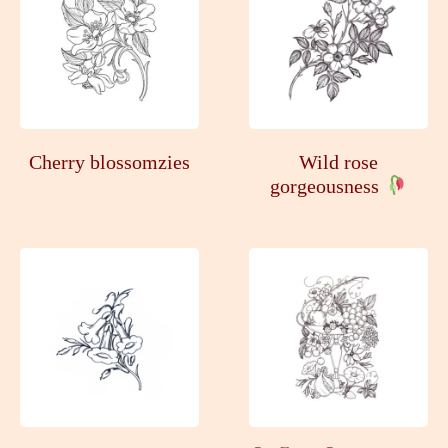
Cherry blossomzies
Wild rose
gorgeousness