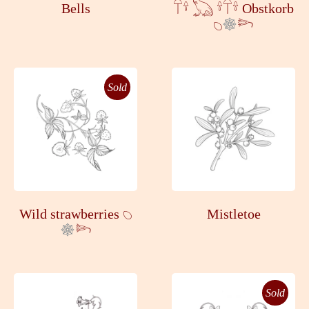
Bells
𓋼𓍊 𓆏 𓍊𓋼𓍊 Obstkorb
𓆇
𓆸
Sold
Wild strawberries 𓆇
Mistletoe
𓆸
Sold