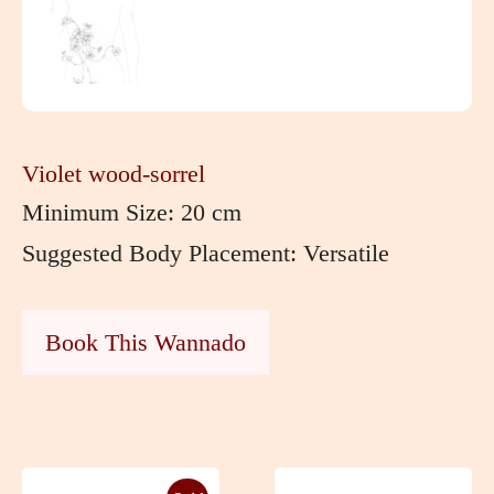
Violet wood-sorrel
Minimum Size: 20 cm
Suggested Body Placement: Versatile
Book This Wannado