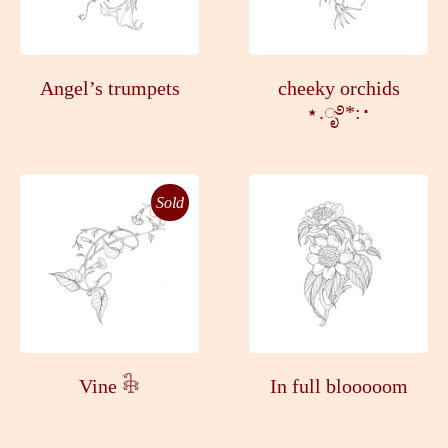
Angel’s trumpets
cheeky orchids
⋆.ೃ࿔*:･
Sold
Vine 𓇗
In full blooooom