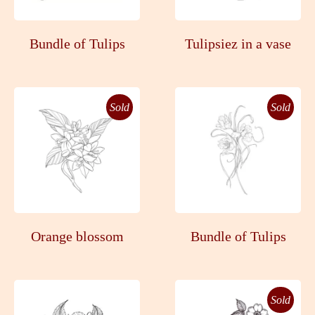
Bundle of Tulips
Tulipsiez in a vase
Sold
Sold
Orange blossom
Bundle of Tulips
Sold