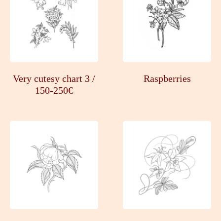
Very cutesy chart 3 /
Raspberries
150-250€