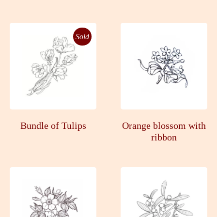
Sold
Bundle of Tulips
Orange blossom with
ribbon