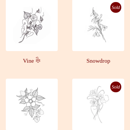
Sold
Vine 𓇗
Snowdrop
Sold