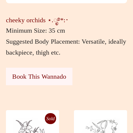
cheeky orchids ⋆.ೃ࿔*:･
Minimum Size: 35 cm
Suggested Body Placement: Versatile, ideally
backpiece, thigh etc.
Book This Wannado
Sold