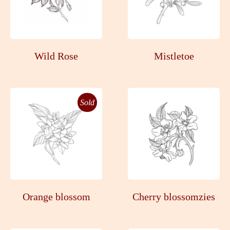
Wild Rose
Mistletoe
Sold
Orange blossom
Cherry blossomzies