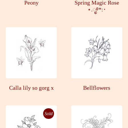
Peony
Spring Magic Rose
⋆.ೃ࿔*:･
Calla lily so gorg x
Bellflowers
Sold