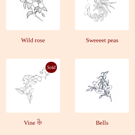
Wild rose
Sweeeet peas
Sold
Vine 𓇗
Bells