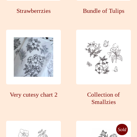
Strawberrzies
Bundle of Tulips
Very cutesy chart 2
Collection of
Smallzies
Sold