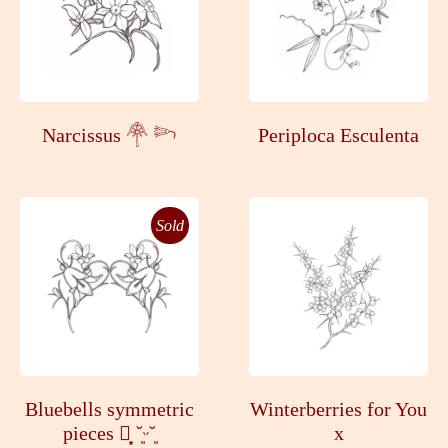
Narcissus 𓋇 𓆸
Periploca Esculenta
Sold
Bluebells symmetric
Winterberries for You
pieces ┊͙ ˘͈ᵕ˘͈
x