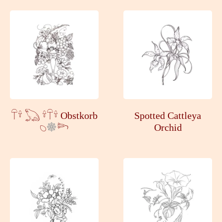
𓋼𓍊 𓆏 𓍊𓋼𓍊 Obstkorb
Spotted Cattleya
𓆇
𓆸
Orchid