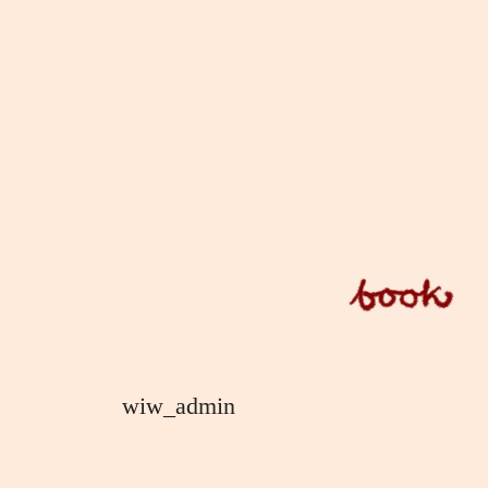
Skip
to
content
wiw_admin