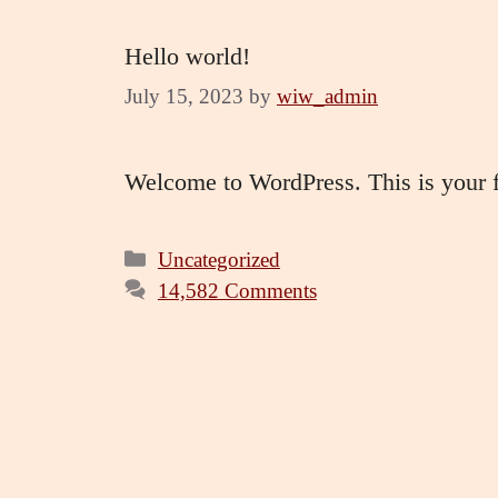
Hello world!
July 15, 2023
by
wiw_admin
Welcome to WordPress. This is your firs
Categories
Uncategorized
14,582 Comments