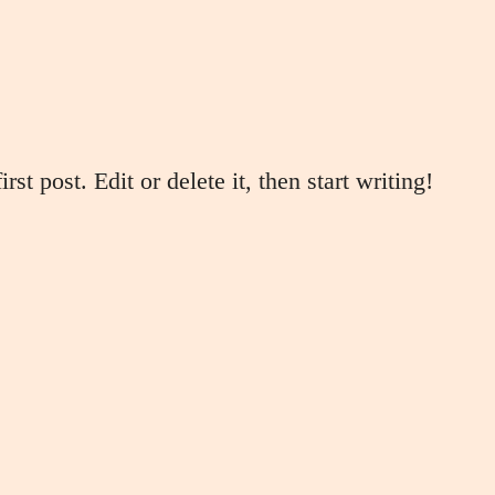
t post. Edit or delete it, then start writing!