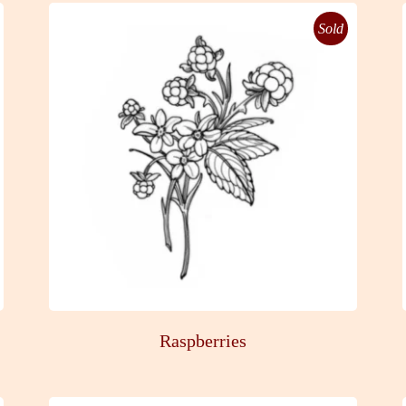
Sold
Raspberries