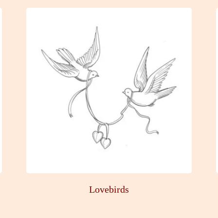
Lovebirds