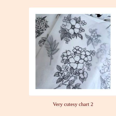
Very cutesy chart 2