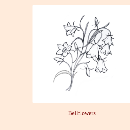
Bellflowers