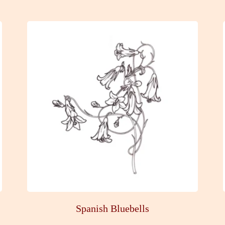
Spanish Bluebells