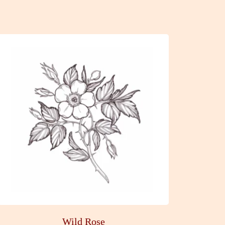
Wild Rose