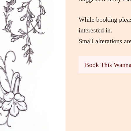
While booking pleas
interested in.
Small alterations ar
Book This Wann