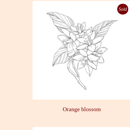
Sold
Orange blossom