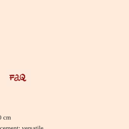
0 cm
ement: versatile