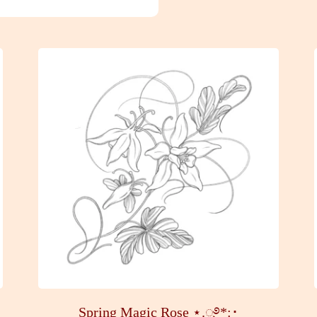
Spring Magic Rose ⋆.ೃ࿔*:･