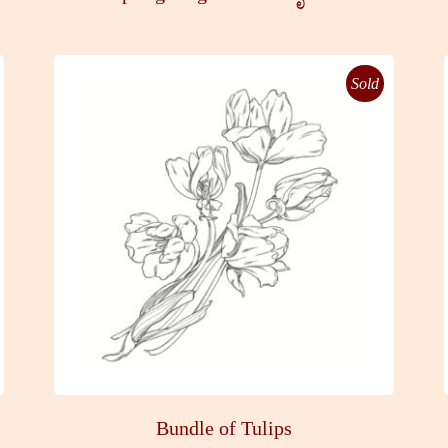
Sold
Bundle of Tulips