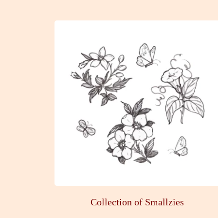
Collection of Smallzies