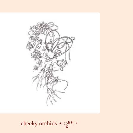
cheeky orchids ⋆.ೃ࿔*:･