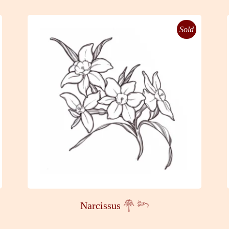
Sold
Narcissus 𓋇 𓆸