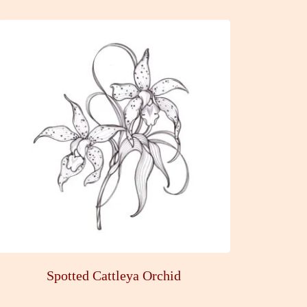
Spotted Cattleya Orchid