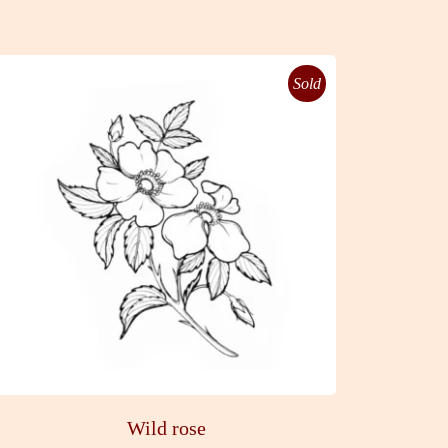
Sold
Wild rose