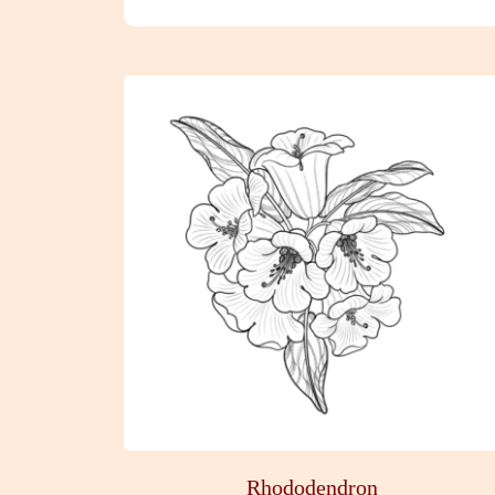
Rhododendron