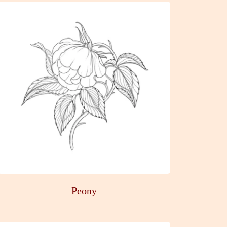
Peony