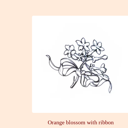
Orange blossom with ribbon