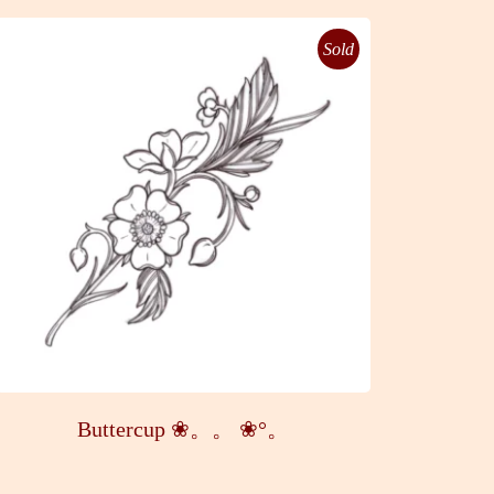
Sold
Buttercup ❀。。 ❀°。