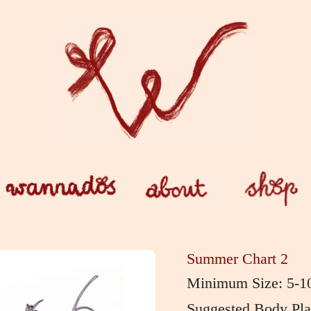
Summer Chart 2
Minimum Size: 5-1
Suggested Body Plac