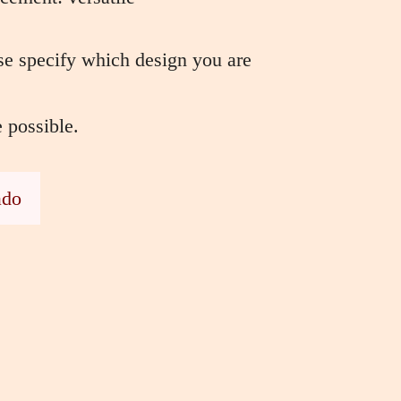
e specify which design you are
e possible.
ado