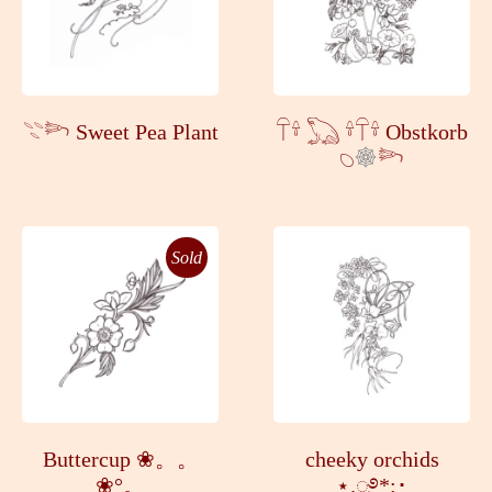
𓇢𓆸 Sweet Pea Plant
𓋼𓍊 𓆏 𓍊𓋼𓍊 Obstkorb
𓆇
𓆸
Sold
Buttercup ❀。。
cheeky orchids
❀°。
⋆.ೃ࿔*:･