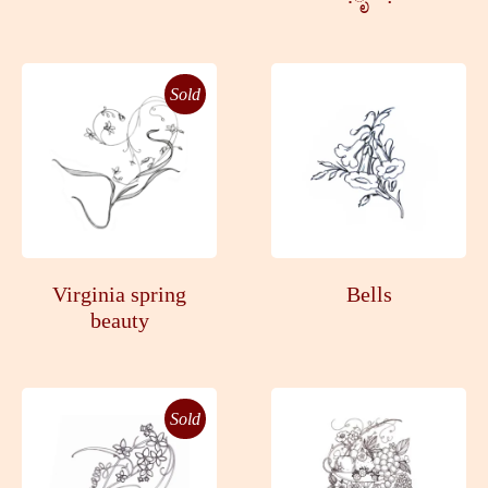
Sold
Virginia spring
Bells
beauty
Sold