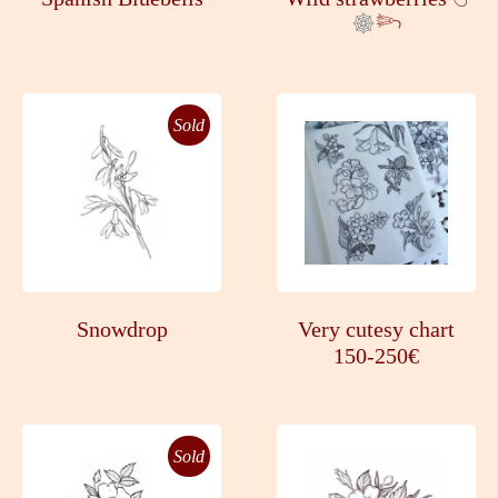
𓆸
Sold
Snowdrop
Very cutesy chart
150-250€
Sold