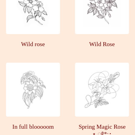
Wild rose
Wild Rose
In full blooooom
Spring Magic Rose
⋆.ೃ࿔*:･