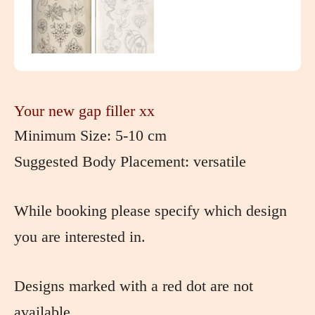
Your new gap filler xx
Minimum Size: 5-10 cm
Suggested Body Placement: versatile
While booking please specify which design
you are interested in.
Designs marked with a red dot are not
available.