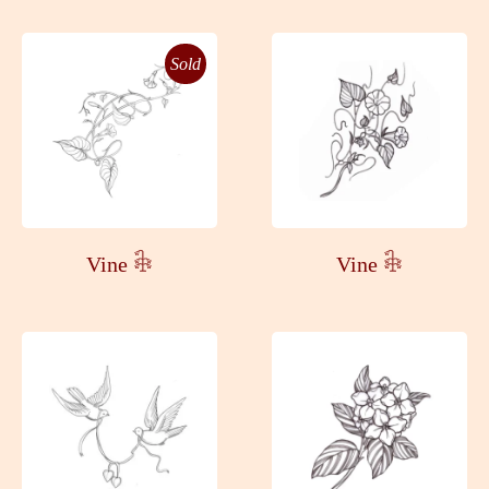
Sold
Vine 𓇗
Vine 𓇗