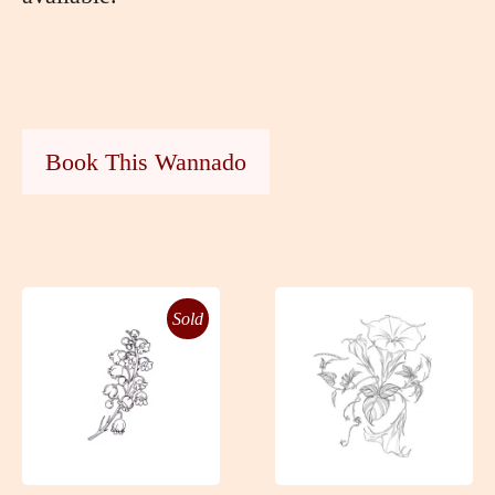
Book This Wannado
Sold