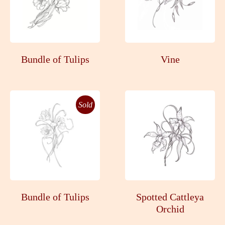
Bundle of Tulips
Vine
Sold
Bundle of Tulips
Spotted Cattleya
Orchid