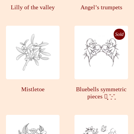
Lilly of the valley
Angel’s trumpets
Sold
Mistletoe
Bluebells symmetric
pieces ┊͙ ˘͈ᵕ˘͈