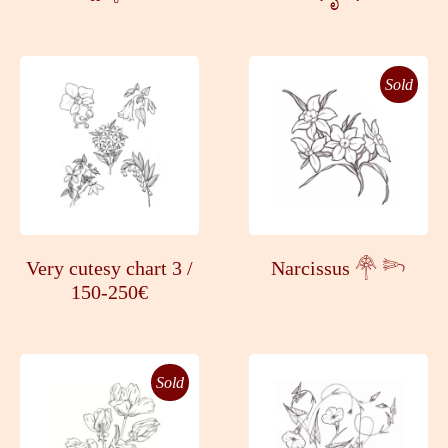
Sold
Very cutesy chart 3 /
Narcissus 𓋇 𓆸
150-250€
Sold