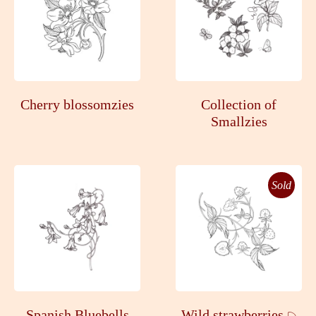
Cherry blossomzies
Collection of
Smallzies
Sold
Spanish Bluebells
Wild strawberries 𓆇